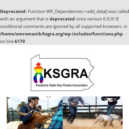
Deprecated
: Function WP_Dependencies->add_data() was called
with an argument that is
deprecated
since version 6.9.0! IE
conditional comments are ignored by all supported browsers. in
/home/amromanik/ksgra.org/wp-includes/functions.php
on line
6170
Skip
to
content