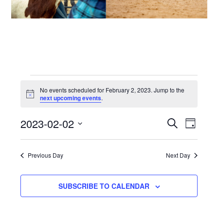
Events
No events scheduled for February 2, 2023. Jump to the
Notice
next upcoming events
.
for
2023-02-02
Events
Even
SEARCH
DAY
February
View
Select
Search
date.
2,
Navi
Previous Day
Next Day
and
2023
Views
SUBSCRIBE TO CALENDAR
Navigat