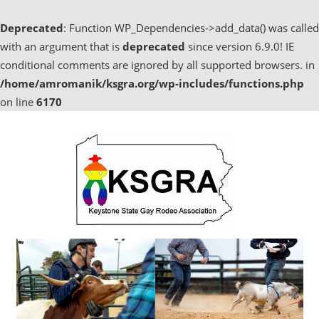
Deprecated
: Function WP_Dependencies->add_data() was called
with an argument that is
deprecated
since version 6.9.0! IE
conditional comments are ignored by all supported browsers. in
/home/amromanik/ksgra.org/wp-includes/functions.php
on line
6170
Skip
to
content