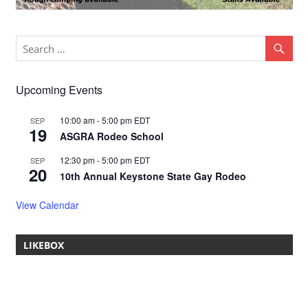
Upcoming Events
10:00 am
-
5:00 pm
EDT
SEP
19
ASGRA Rodeo School
12:30 pm
-
5:00 pm
EDT
SEP
20
10th Annual Keystone State Gay Rodeo
View Calendar
LIKEBOX