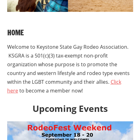
HOME
Welcome to Keystone State Gay Rodeo Association.
KSGRA is a 501(c)(3) tax-exempt non-profit
organization whose purpose is to promote the
country and western lifestyle and rodeo type events
within the LGBT community and their allies.
Click
here
to become a member now!
Upcoming Events