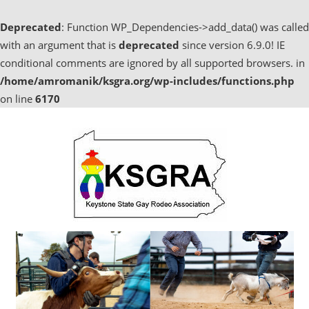
Deprecated
: Function WP_Dependencies->add_data() was called
with an argument that is
deprecated
since version 6.9.0! IE
conditional comments are ignored by all supported browsers. in
/home/amromanik/ksgra.org/wp-includes/functions.php
on line
6170
Skip
to
content