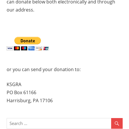
can donate below both electronically and through
our address.
or you can send your donation to:
KSGRA
PO Box 61166
Harrisburg, PA 17106