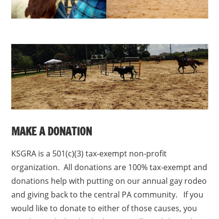
MAKE A DONATION
KSGRA is a 501(c)(3) tax-exempt non-profit
organization. All donations are 100% tax-exempt and
donations help with putting on our annual gay rodeo
and giving back to the central PA community. If you
would like to donate to either of those causes, you