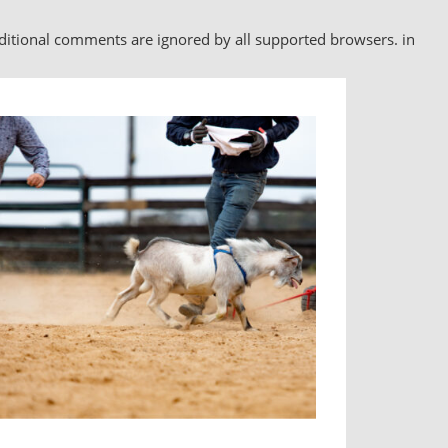
nditional comments are ignored by all supported browsers. in