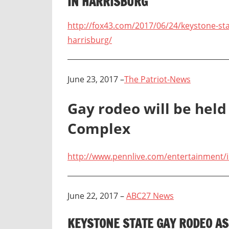
IN HARRISBURG
http://fox43.com/2017/06/24/keystone-sta
harrisburg/
June 23, 2017 –
The Patriot-News
Gay rodeo will be held
Complex
http://www.pennlive.com/entertainment/i
June 22, 2017 –
ABC27 News
KEYSTONE STATE GAY RODEO AS