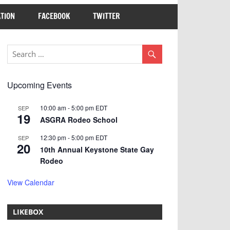
TION
FACEBOOK
TWITTER
Upcoming Events
10:00 am
-
5:00 pm
EDT
SEP
19
ASGRA Rodeo School
12:30 pm
-
5:00 pm
EDT
SEP
20
10th Annual Keystone State Gay
Rodeo
View Calendar
LIKEBOX