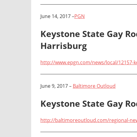
June 14, 2017 –
PGN
Keystone State Gay Ro
Harrisburg
http://www.epgn.com/news/local/12157-ke
June 9, 2017 –
Baltimore Outloud
Keystone State Gay R
http://baltimoreoutloud.com/regional-n