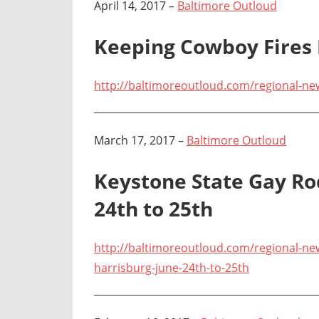
April 14, 2017 –
Baltimore Outloud
Keeping Cowboy Fires
http://baltimoreoutloud.com/regional-ne
March 17, 2017 –
Baltimore Outloud
Keystone State Gay Ro
24th to 25th
http://baltimoreoutloud.com/regional-new
harrisburg-june-24th-to-25th