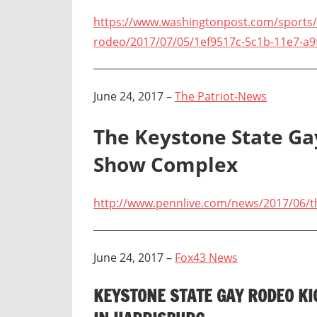
https://www.washingtonpost.com/sports/l
rodeo/2017/07/05/1ef9517c-5c1b-11e7-a9
June 24, 2017 –
The Patriot-News
The Keystone State Ga
Show Complex
http://www.pennlive.com/news/2017/06/t
June 24, 2017 –
Fox43 News
KEYSTONE STATE GAY RODEO K