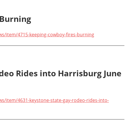
 Burning
ws/item/4715-keeping-cowboy-fires-burning
deo Rides into Harrisburg June
s/item/4631-keystone-state-gay-rodeo-rides-into-