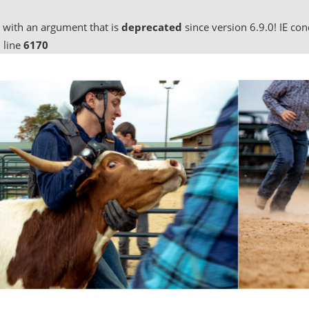
 with an argument that is
deprecated
since version 6.9.0! IE co
 line
6170