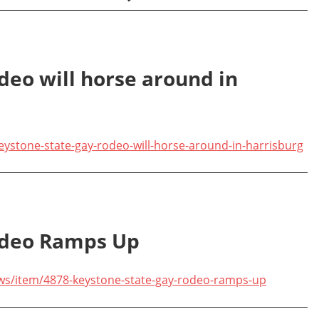
deo will horse around in
ystone-state-gay-rodeo-will-horse-around-in-harrisburg
odeo Ramps Up
ews/item/4878-keystone-state-gay-rodeo-ramps-up