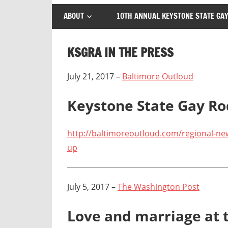
ABOUT
10TH ANNUAL KEYSTONE STATE GAY
KSGRA IN THE PRESS
July 21, 2017 –
Baltimore Outloud
Keystone State Gay R
http://baltimoreoutloud.com/regional-ne
up
July 5, 2017 –
The Washington Post
Love and marriage at 