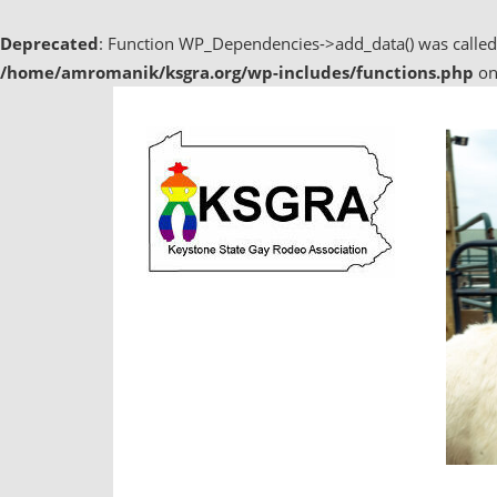
Deprecated
: Function WP_Dependencies->add_data() was called
/home/amromanik/ksgra.org/wp-includes/functions.php
on
Skip
to
content