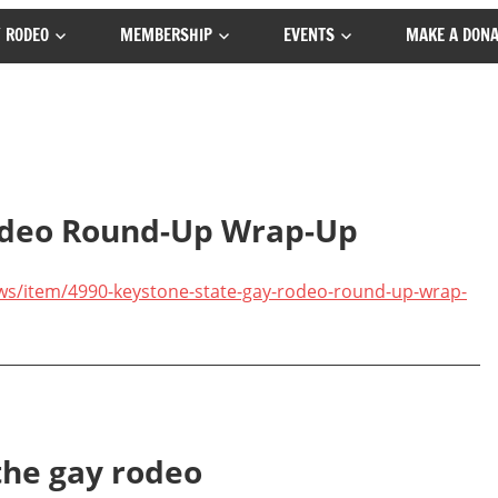
 RODEO
MEMBERSHIP
EVENTS
MAKE A DONA
odeo Round-Up Wrap-Up
ws/item/4990-keystone-state-gay-rodeo-round-up-wrap-
the gay rodeo