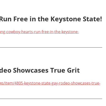
un Free in the Keystone State!
ng-cowboy-hearts-run-free-in-the-keystone-
deo Showcases True Grit
ws/item/4805-keystone-state-gay-rodeo-showcases-true-