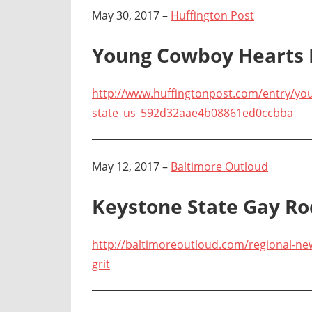
May 30, 2017 –
Huffington Post
Young Cowboy Hearts R
http://www.huffingtonpost.com/entry/you
state_us_592d32aae4b08861ed0ccbba
May 12, 2017 –
Baltimore Outloud
Keystone State Gay Ro
http://baltimoreoutloud.com/regional-ne
grit