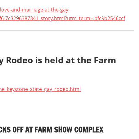
ove-and-marriage-at-the-gay-
f6-7c3296387341_story.html?utm_term=.bfc9b2546ccf
y Rodeo is held at the Farm
he_keystone_state_gay_rodeo.html
ICKS OFF AT FARM SHOW COMPLEX