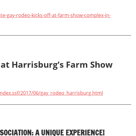
te-gay-rodeo-kicks-off-at-farm-show-complex-in-
 at Harrisburg’s Farm Show
ndex.ssf/2017/06/gay_rodeo_harrisburg.html
SOCIATION: A UNIQUE EXPERIENCE!