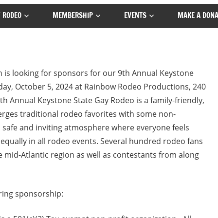
 RODEO
MEMBERSHIP
EVENTS
MAKE A DONA
 is looking for sponsors for our 9th Annual Keystone
ay, October 5, 2024 at Rainbow Rodeo Productions, 240
h Annual Keystone State Gay Rodeo is a family-friendly,
rges traditional rodeo favorites with some non-
n a safe and inviting atmosphere where everyone feels
ally in all rodeo events. Several hundred rodeo fans
 mid-Atlantic region as well as contestants from along
ring sponsorship: