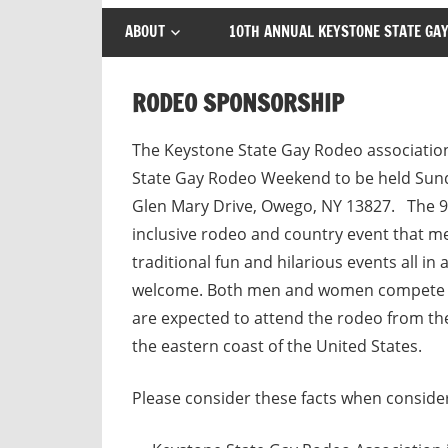
ABOUT
10TH ANNUAL KEYSTONE STATE GAY
RODEO SPONSORSHIP
The Keystone State Gay Rodeo association
State Gay Rodeo Weekend to be held Sund
Glen Mary Drive, Owego, NY 13827. The 9t
inclusive rodeo and country event that me
traditional fun and hilarious events all i
welcome. Both men and women compete equ
are expected to attend the rodeo from the
the eastern coast of the United States.
Please consider these facts when conside