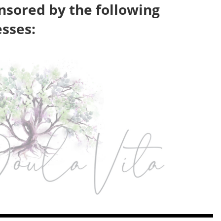
nsored by the following
esses: