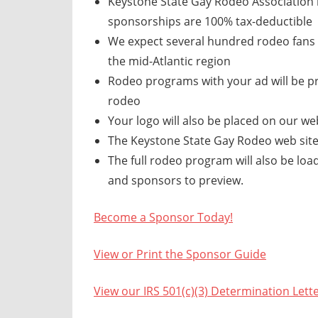
Keystone State Gay Rodeo Association is
sponsorships are 100% tax-deductible
We expect several hundred rodeo fans 
the mid-Atlantic region
Rodeo programs with your ad will be pr
rodeo
Your logo will also be placed on our web
The Keystone State Gay Rodeo web site
The full rodeo program will also be loa
and sponsors to preview.
Become a Sponsor Today!
View or Print the Sponsor Guide
View our IRS 501(c)(3) Determination Lett