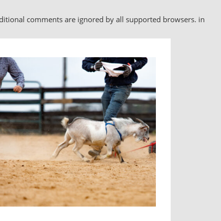
nditional comments are ignored by all supported browsers. in