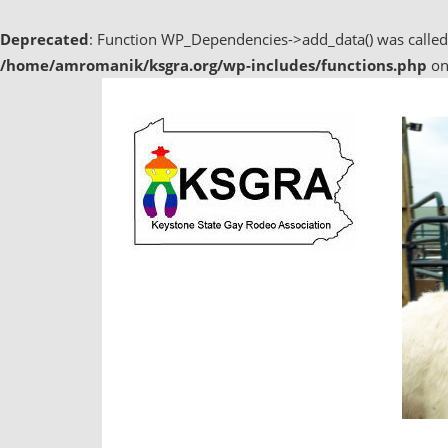
Deprecated
: Function WP_Dependencies->add_data() was called
/home/amromanik/ksgra.org/wp-includes/functions.php
on
Skip
to
content