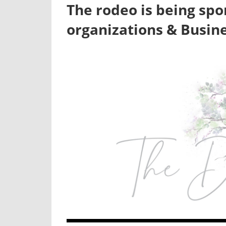
The rodeo is being spo
organizations & Busin