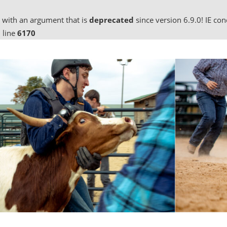
 with an argument that is
deprecated
since version 6.9.0! IE co
 line
6170