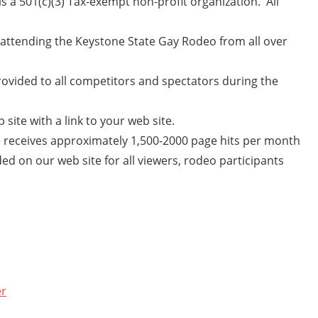
 a 501(c)(3) Tax-exempt non-profit organization. All
attending the Keystone State Gay Rodeo from all over
ovided to all competitors and spectators during the
 site with a link to your web site.
 receives approximately 1,500-2000 page hits per month
ded on our web site for all viewers, rodeo participants
er