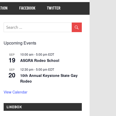
TION
FACEBOOK
TWITTER
Upcoming Events
10:00 am
-
5:00 pm
EDT
SEP
19
ASGRA Rodeo School
12:30 pm
-
5:00 pm
EDT
SEP
20
10th Annual Keystone State Gay
Rodeo
View Calendar
LIKEBOX