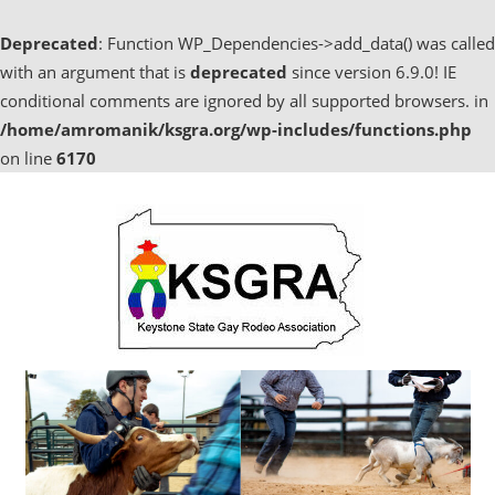
Deprecated
: Function WP_Dependencies->add_data() was called
with an argument that is
deprecated
since version 6.9.0! IE
conditional comments are ignored by all supported browsers. in
/home/amromanik/ksgra.org/wp-includes/functions.php
on line
6170
Skip
to
content