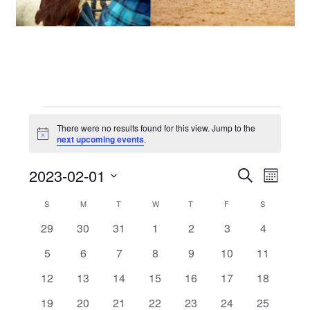
Events
There were no results found for this view. Jump to the
Notice
next upcoming events
.
2023-02-01
Events
Even
SEARCH
MONTH
View
Select
Search
Calendar
S
SUNDAY
M
MONDAY
T
TUESDAY
W
WEDNESDAY
T
THURSDAY
F
FRIDAY
S
SATURDAY
date.
Navi
and
0
0
0
0
0
0
0
29
30
31
1
2
3
4
of
events
events
events
events
events
events
events
0
0
0
0
0
0
0
5
6
7
8
9
10
11
Views
Events
events
events
events
events
events
events
events
0
0
0
0
0
0
0
12
13
14
15
16
17
18
Navigat
events
events
events
events
events
events
events
0
0
0
0
0
0
0
19
20
21
22
23
24
25