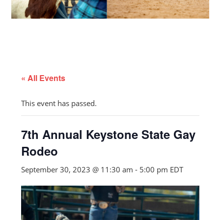
« All Events
This event has passed.
7th Annual Keystone State Gay
Rodeo
September 30, 2023 @ 11:30 am
-
5:00 pm
EDT