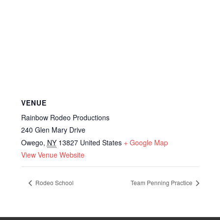
VENUE
Rainbow Rodeo Productions
240 Glen Mary Drive
Owego
,
NY
13827
United States
+ Google Map
View Venue Website
Rodeo School
Team Penning Practice