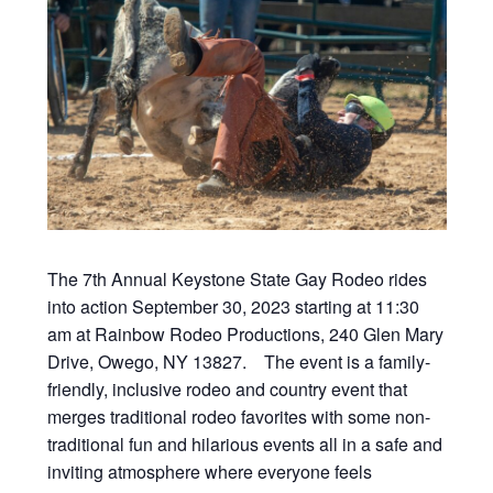
The 7th Annual Keystone State Gay Rodeo rides
into action September 30, 2023 starting at 11:30
am at Rainbow Rodeo Productions, 240 Glen Mary
Drive, Owego, NY 13827. The event is a family-
friendly, inclusive rodeo and country event that
merges traditional rodeo favorites with some non-
traditional fun and hilarious events all in a safe and
inviting atmosphere where everyone feels