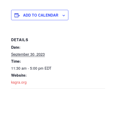
ADD TO CALENDAR
DETAILS
Date:
September 30, 2023
Time:
11:30 am - 5:00 pm
EDT
Website:
ksgra.org