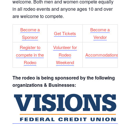
welcome. Both men and women compete equally
in all rodeo events and anyone ages 10 and over
are welcome to compete.
Become
a
Become a
Get Tickets
Sponsor
Vendor
Register to
Volunteer for
compete in the
Rodeo
Accommodations
Rodeo
Weekend
The rodeo is being sponsored by the following
organizations & Businesses: