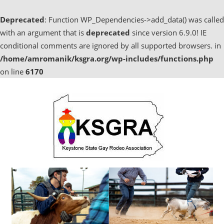
Deprecated
: Function WP_Dependencies->add_data() was called
with an argument that is
deprecated
since version 6.9.0! IE
conditional comments are ignored by all supported browsers. in
/home/amromanik/ksgra.org/wp-includes/functions.php
on line
6170
Skip
to
content