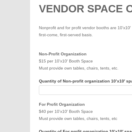
VENDOR SPACE 
Nonprofit and for profit vendor booths are 10’x10′
first-come, first-served basis.
Non-Profit Organization
$15 per 10’x10′ Booth Space
Must provide own tables, chairs, tents, etc.
Quantity of Non-profit organization 10’x10′ s
For Profit Organization
$40 per 10’x10′ Booth Space
Must provide own tables, chairs, tents, etc
Quantity of For profit organization 10’x10′ sp