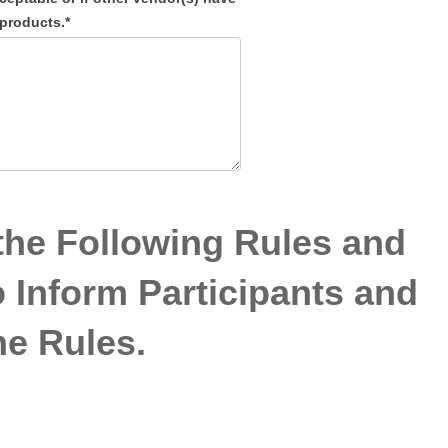
 products.*
the Following Rules and
 Inform Participants and
he Rules.