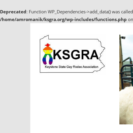
Deprecated
: Function WP_Dependencies->add_data() was called
/home/amromanik/ksgra.org/wp-includes/functions.php
on
Skip
to
content