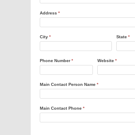
Address
*
City
*
State
*
Phone Number
*
Website
*
Main Contact Person Name
*
Main Contact Phone
*