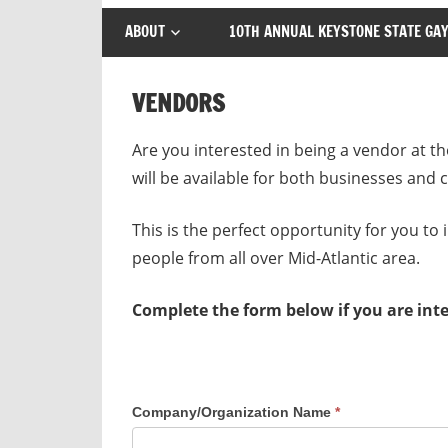
ABOUT
10TH ANNUAL KEYSTONE STATE GAY
VENDORS
Are you interested in being a vendor at
will be available for both businesses and
This is the perfect opportunity for you to
people from all over Mid-Atlantic area.
Complete the form below if you are int
Company/Organization Name
*