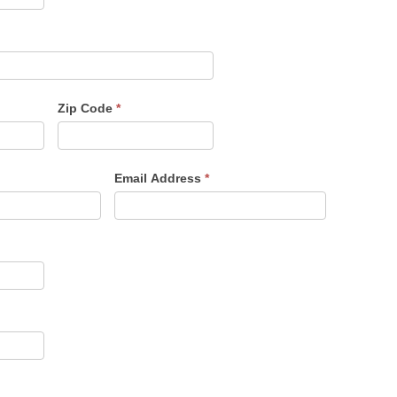
Zip Code
*
Email Address
*