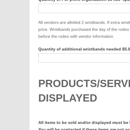
All vendors are allotted 2 wristbands. If extra w
price. Wristbands purchased the day of the rodeo 
before the rodeo with vendor information.
Quantity of additional wristbands needed $5.
PRODUCTS/SERVI
DISPLAYED
All items to be sold and/or displayed must be
You will be contacted if these items are not a