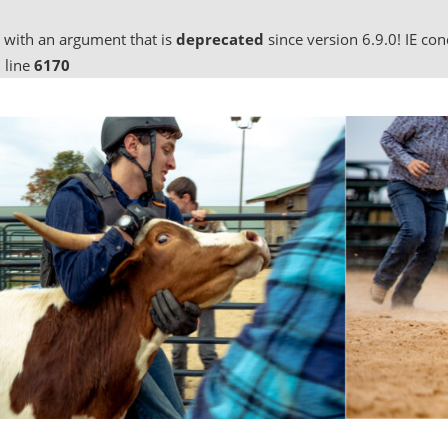
 with an argument that is
deprecated
since version 6.9.0! IE co
 line
6170