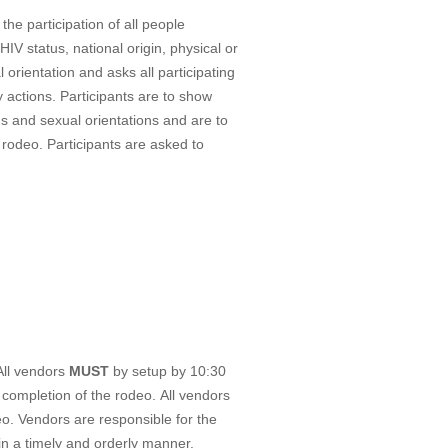
e participation of all people
HIV status, national origin, physical or
 orientation and asks all participating
 actions. Participants are to show
ths and sexual orientations and are to
 rodeo. Participants are asked to
All vendors
MUST
by setup by 10:30
 completion of the rodeo. All vendors
eo. Vendors are responsible for the
in a timely and orderly manner.