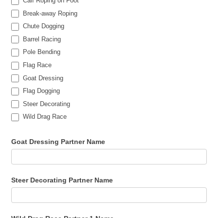
Calf Roping on Foot
Break-away Roping
Chute Dogging
Barrel Racing
Pole Bending
Flag Race
Goat Dressing
Flag Dogging
Steer Decorating
Wild Drag Race
Goat Dressing Partner Name
Steer Decorating Partner Name