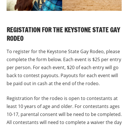
REGISTATION FOR THE KEYSTONE STATE GAY
RODEO
To register for the Keystone State Gay Rodeo, please
complete the form below. Each event is $25 per entry
per person. For each event, $20 of each entry will go
back to contest payouts. Payouts for each event will
be paid out in cash at the end of the rodeo.
Registration for the rodeo is open to contestants at
least 10 years of age and older. For contestants ages
10-17, parental consent will be need to be completed.
All contestants will need to complete a waiver the day