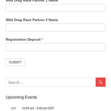
Wild Drag Race Partner 1 Name
Wild Drag Race Partner 2 Name
Registration Deposit
*
SUBMIT
Upcoming Events
10:00 am
-
5:00 pm
EDT
SEP