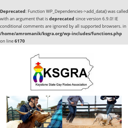
Deprecated
: Function WP_Dependencies->add_data() was called
with an argument that is
deprecated
since version 6.9.0! IE
conditional comments are ignored by all supported browsers. in
/home/amromanik/ksgra.org/wp-includes/functions.php
on line
6170
Skip
to
content