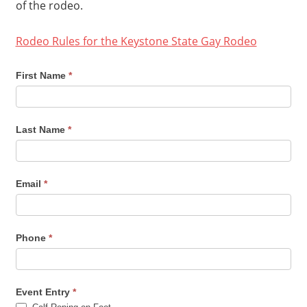
of the rodeo.
Rodeo Rules for the Keystone State Gay Rodeo
2021
First Name
*
Keystone
State
Last Name
*
Gay
Rodeo
Entry
Email
*
Form
Phone
*
Event Entry
*