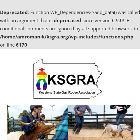
Deprecated
: Function WP_Dependencies->add_data() was called
with an argument that is
deprecated
since version 6.9.0! IE
conditional comments are ignored by all supported browsers. in
/home/amromanik/ksgra.org/wp-includes/functions.php
on line
6170
Skip
to
content