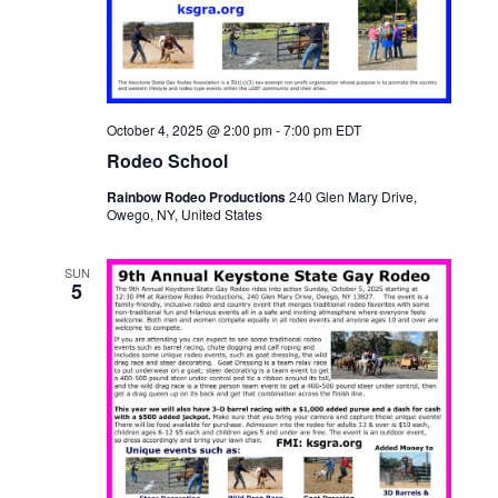
October 4, 2025 @ 2:00 pm
-
7:00 pm
EDT
Rodeo School
Rainbow Rodeo Productions
240 Glen Mary Drive,
Owego, NY, United States
SUN
5