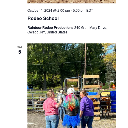
October 4, 2024 @ 2:00 pm
-
5:00 pm
EDT
Rodeo School
Rainbow Rodeo Productions
240 Glen Mary Drive,
Owego, NY, United States
SAT
5