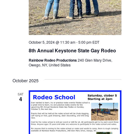
October 5, 2024 @ 11:30 am
-
5:00 pm
EDT
8th Annual Keystone State Gay Rodeo
Rainbow Rodeo Productions
240 Glen Mary Drive,
Owego, NY, United States
October 2025
SAT
4