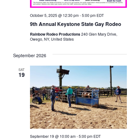
October 5, 2025 @ 12:30 pm
-
5:00 pm
EDT
9th Annual Keystone State Gay Rodeo
Rainbow Rodeo Productions
240 Glen Mary Drive,
Owego, NY, United States
September 2026
SAT
19
September 19 @ 10:00 am
-
5:00 pm
EDT