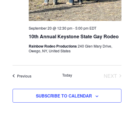
September 20 @ 12:30 pm
-
5:00 pm
EDT
10th Annual Keystone State Gay Rodeo
Rainbow Rodeo Productions
240 Glen Mary Drive,
Owego, NY, United States
Today
NEXT
Events
Previous
EVENTS
SUBSCRIBE TO CALENDAR