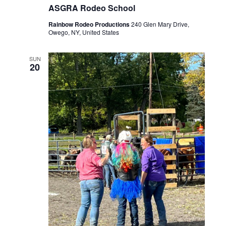
ASGRA Rodeo School
Rainbow Rodeo Productions
240 Glen Mary Drive,
Owego, NY, United States
SUN
20