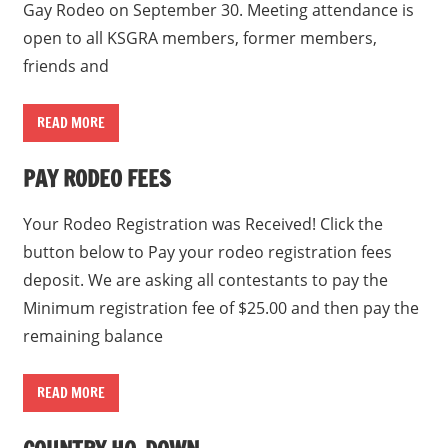
Gay Rodeo on September 30. Meeting attendance is
open to all KSGRA members, former members,
friends and
READ MORE
PAY RODEO FEES
Your Rodeo Registration was Received! Click the
button below to Pay your rodeo registration fees
deposit. We are asking all contestants to pay the
Minimum registration fee of $25.00 and then pay the
remaining balance
READ MORE