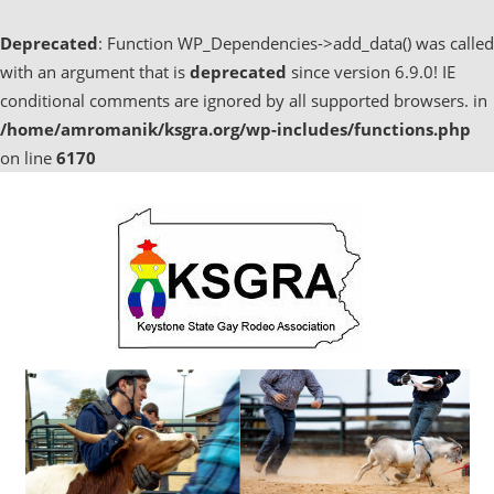
Deprecated
: Function WP_Dependencies->add_data() was called
with an argument that is
deprecated
since version 6.9.0! IE
conditional comments are ignored by all supported browsers. in
/home/amromanik/ksgra.org/wp-includes/functions.php
on line
6170
Skip
to
content