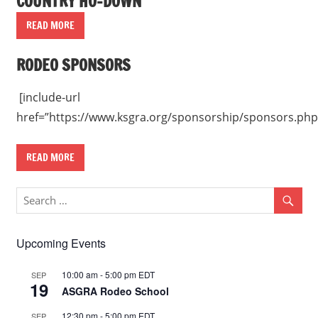
COUNTRY HO-DOWN
READ MORE
RODEO SPONSORS
[include-url
href=”https://www.ksgra.org/sponsorship/sponsors.php
READ MORE
Upcoming Events
10:00 am
-
5:00 pm
EDT
SEP
19
ASGRA Rodeo School
12:30 pm
-
5:00 pm
EDT
SEP