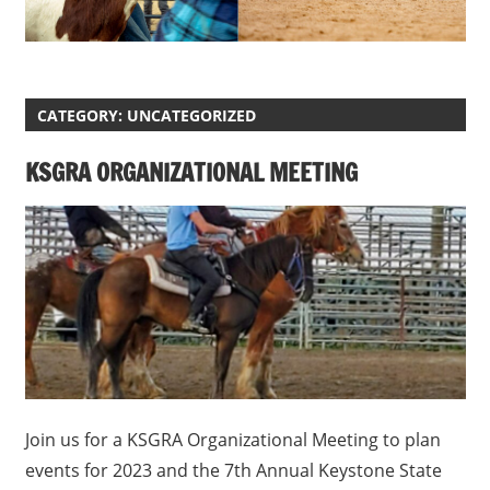
CATEGORY:
UNCATEGORIZED
KSGRA ORGANIZATIONAL MEETING
Join us for a KSGRA Organizational Meeting to plan
events for 2023 and the 7th Annual Keystone State