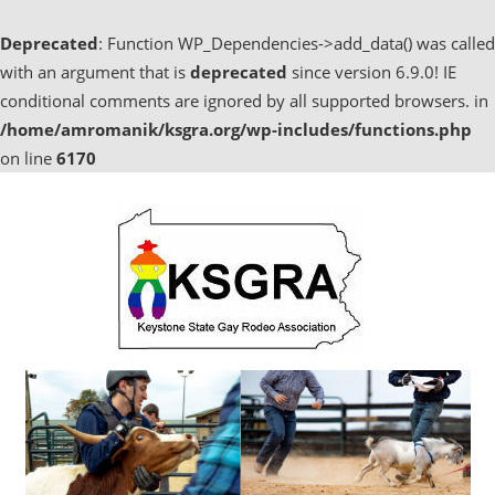
Deprecated
: Function WP_Dependencies->add_data() was called
with an argument that is
deprecated
since version 6.9.0! IE
conditional comments are ignored by all supported browsers. in
/home/amromanik/ksgra.org/wp-includes/functions.php
on line
6170
Skip
to
content