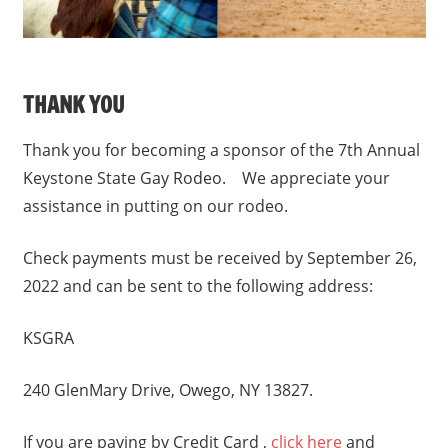
THANK YOU
Thank you for becoming a sponsor of the 7th Annual
Keystone State Gay Rodeo. We appreciate your
assistance in putting on our rodeo.
Check payments must be received by September 26,
2022 and can be sent to the following address:
KSGRA
240 GlenMary Drive, Owego, NY 13827.
If you are paying by Credit Card ,
click here
and