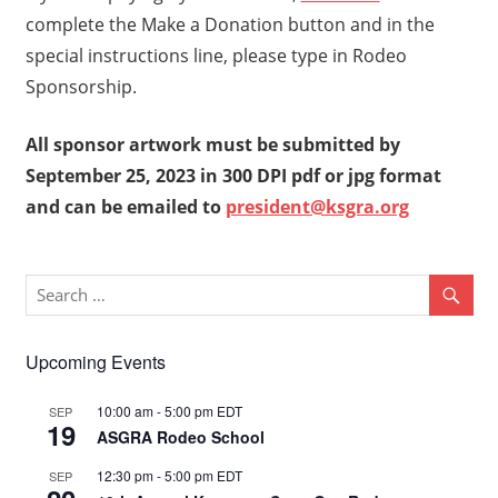
complete the Make a Donation button and in the
special instructions line, please type in Rodeo
Sponsorship.
All sponsor artwork must be submitted by
September 25, 2023 in 300 DPI pdf or jpg format
and can be emailed to
president@ksgra.org
Upcoming Events
10:00 am
-
5:00 pm
EDT
SEP
19
ASGRA Rodeo School
12:30 pm
-
5:00 pm
EDT
SEP