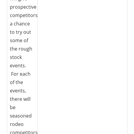
prospective
competitors
a chance
to try out
some of
the rough
stock
events.
For each
of the
events,
there will
be
seasoned
rodeo
competitors