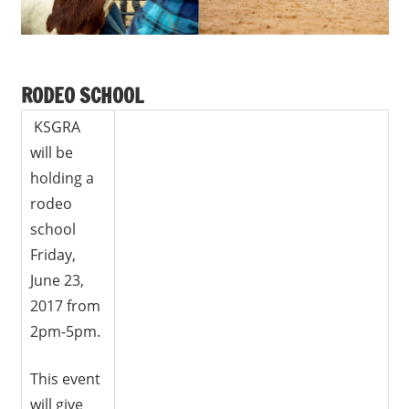
RODEO SCHOOL
KSGRA
will be
holding a
rodeo
school
Friday,
June 23,
2017 from
2pm-5pm.
This event
will give