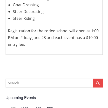
Goat Dressing
Steer Decorating
Steer Riding
Registration for the rodeo school will open at 1:00
PM on Friday June 23 and each event has a $10.00
entry fee.
Upcoming Events