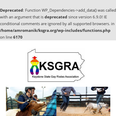
Deprecated
: Function WP_Dependencies->add_data() was called
with an argument that is
deprecated
since version 6.9.0! IE
conditional comments are ignored by all supported browsers. in
/home/amromanik/ksgra.org/wp-includes/functions.php
on line
6170
Skip
to
content