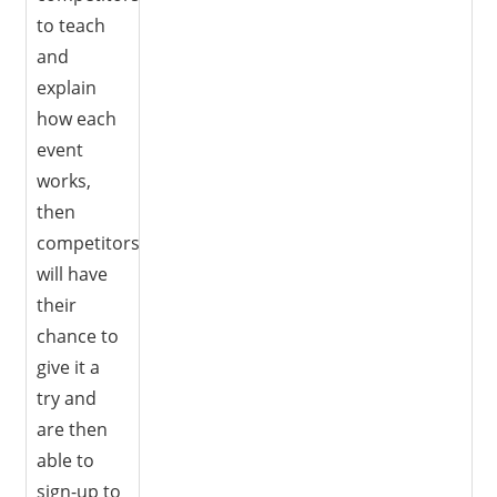
to teach
and
explain
how each
event
works,
then
competitors
will have
their
chance to
give it a
try and
are then
able to
sign-up to