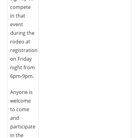
compete
in that
event
during the
rodeo at
registration
on Friday
night from
6pm-9pm.
Anyone is
welcome
to come
and
participate
in the