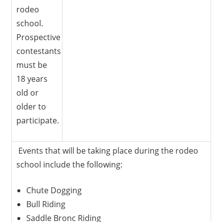
rodeo
school.
Prospective
contestants
must be
18 years
old or
older to
participate.
Events that will be taking place during the rodeo
school include the following:
Chute Dogging
Bull Riding
Saddle Bronc Riding