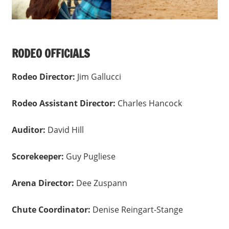
RODEO OFFICIALS
Rodeo Director:
Jim Gallucci
Rodeo Assistant Director:
Charles Hancock
Auditor:
David Hill
Scorekeeper:
Guy Pugliese
Arena Director:
Dee Zuspann
Chute Coordinator:
Denise Reingart-Stange