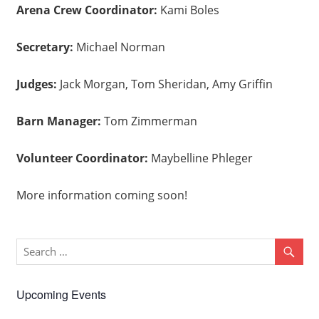
Arena Crew Coordinator:
Kami Boles
Secretary:
Michael Norman
Judges:
Jack Morgan, Tom Sheridan, Amy Griffin
Barn Manager:
Tom Zimmerman
Volunteer Coordinator:
Maybelline Phleger
More information coming soon!
Upcoming Events