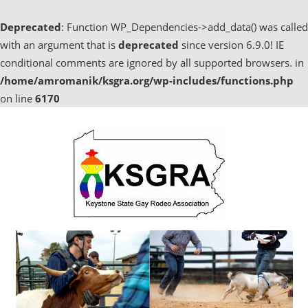
Deprecated
: Function WP_Dependencies->add_data() was called
with an argument that is
deprecated
since version 6.9.0! IE
conditional comments are ignored by all supported browsers. in
/home/amromanik/ksgra.org/wp-includes/functions.php
on line
6170
Skip
to
content