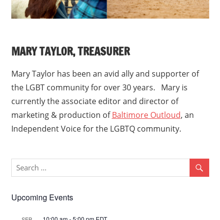
MARY TAYLOR, TREASURER
Mary Taylor has been an avid ally and supporter of
the LGBT community for over 30 years. Mary is
currently the associate editor and director of
marketing & production of
Baltimore Outloud
, an
Independent Voice for the LGBTQ community.
Upcoming Events
10:00 am
-
5:00 pm
EDT
SEP