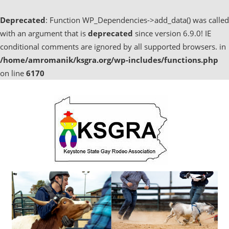
Deprecated
: Function WP_Dependencies->add_data() was called
with an argument that is
deprecated
since version 6.9.0! IE
conditional comments are ignored by all supported browsers. in
/home/amromanik/ksgra.org/wp-includes/functions.php
on line
6170
Skip
to
content