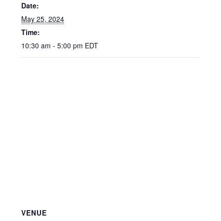
Date:
May 25, 2024
Time:
10:30 am - 5:00 pm
EDT
VENUE