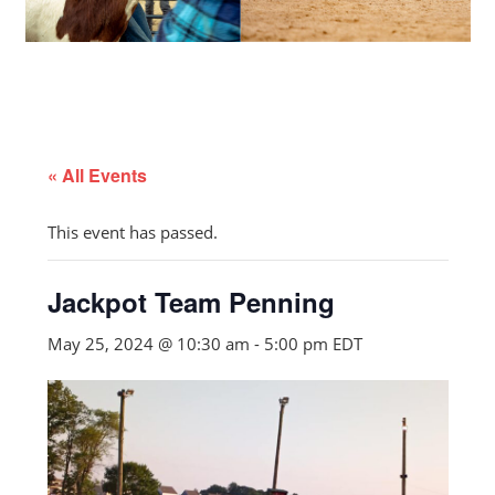
« All Events
This event has passed.
Jackpot Team Penning
May 25, 2024 @ 10:30 am
-
5:00 pm
EDT