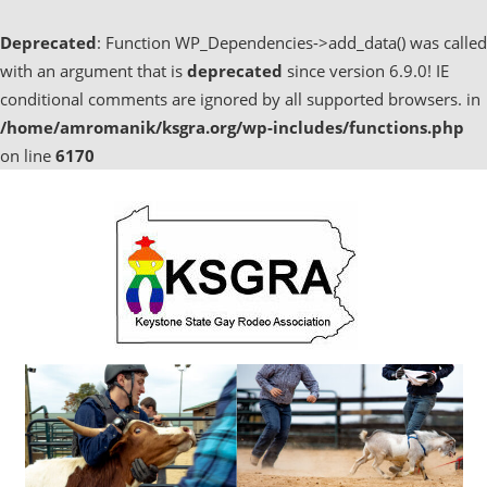
Deprecated
: Function WP_Dependencies->add_data() was called
with an argument that is
deprecated
since version 6.9.0! IE
conditional comments are ignored by all supported browsers. in
/home/amromanik/ksgra.org/wp-includes/functions.php
on line
6170
Skip
to
content