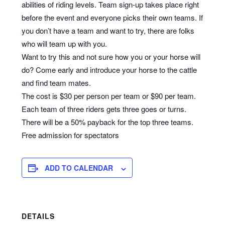
abilities of riding levels. Team sign-up takes place right
before the event and everyone picks their own teams. If
you don’t have a team and want to try, there are folks
who will team up with you.
Want to try this and not sure how you or your horse will
do? Come early and introduce your horse to the cattle
and find team mates.
The cost is $30 per person per team or $90 per team.
Each team of three riders gets three goes or turns.
There will be a 50% payback for the top three teams.
Free admission for spectators
ADD TO CALENDAR
DETAILS