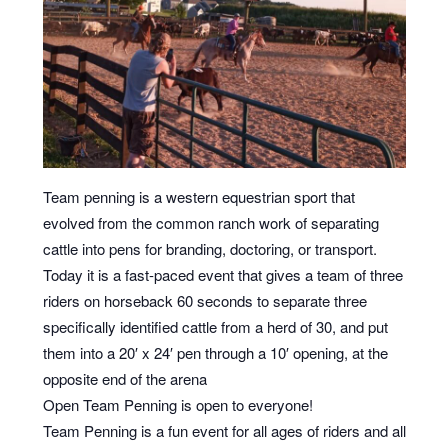
Team penning is a western equestrian sport that
evolved from the common ranch work of separating
cattle into pens for branding, doctoring, or transport.
Today it is a fast-paced event that gives a team of three
riders on horseback 60 seconds to separate three
specifically identified cattle from a herd of 30, and put
them into a 20′ x 24′ pen through a 10′ opening, at the
opposite end of the arena
Open Team Penning is open to everyone!
Team Penning is a fun event for all ages of riders and all