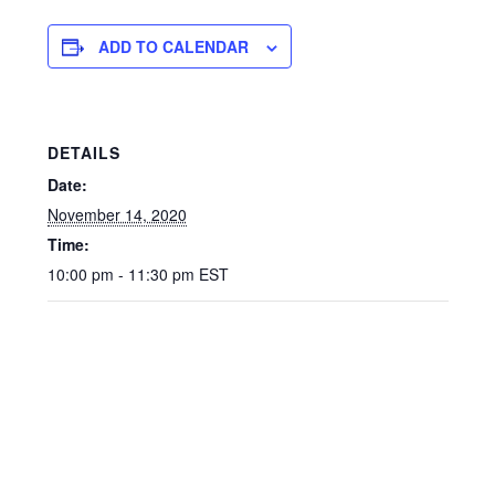
ADD TO CALENDAR
DETAILS
Date:
November 14, 2020
Time:
10:00 pm - 11:30 pm
EST