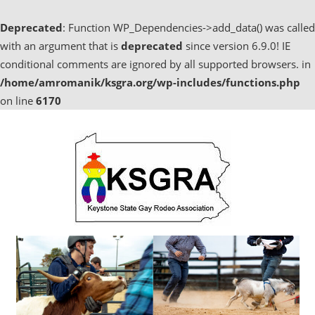
Deprecated
: Function WP_Dependencies->add_data() was called
with an argument that is
deprecated
since version 6.9.0! IE
conditional comments are ignored by all supported browsers. in
/home/amromanik/ksgra.org/wp-includes/functions.php
on line
6170
Skip
to
content