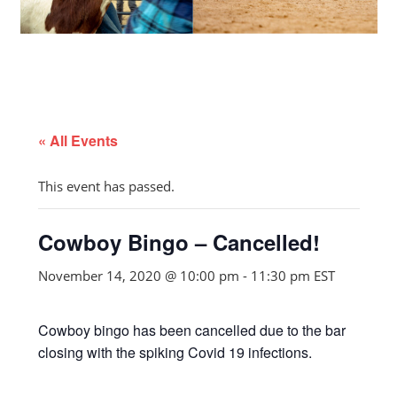
« All Events
This event has passed.
Cowboy Bingo – Cancelled!
November 14, 2020 @ 10:00 pm
-
11:30 pm
EST
Cowboy bingo has been cancelled due to the bar
closing with the spiking Covid 19 infections.