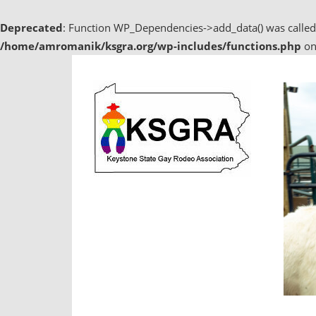
Deprecated
: Function WP_Dependencies->add_data() was called
/home/amromanik/ksgra.org/wp-includes/functions.php
on
Skip
to
content