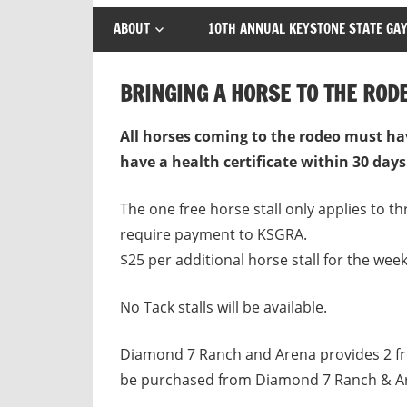
ABOUT
10TH ANNUAL KEYSTONE STATE GAY
BRINGING A HORSE TO THE ROD
All horses coming to the rodeo must ha
have a health certificate within 30 days
The one free horse stall only applies to t
require payment to KSGRA.
$25 per additional horse stall for the wee
No Tack stalls will be available.
Diamond 7 Ranch and Arena provides 2 fre
be purchased from Diamond 7 Ranch & Are