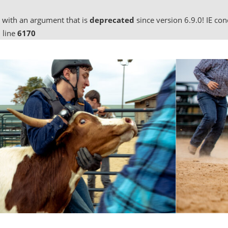
 with an argument that is
deprecated
since version 6.9.0! IE co
 line
6170