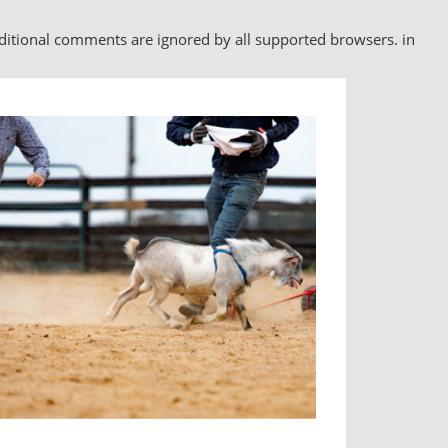
nditional comments are ignored by all supported browsers. in