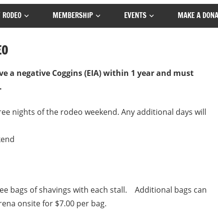
 RODEO
MEMBERSHIP
EVENTS
MAKE A DONA
EO
ve a negative Coggins (EIA) within 1 year and must
.
hree nights of the rodeo weekend. Any additional days will
kend
e bags of shavings with each stall. Additional bags can
na onsite for $7.00 per bag.