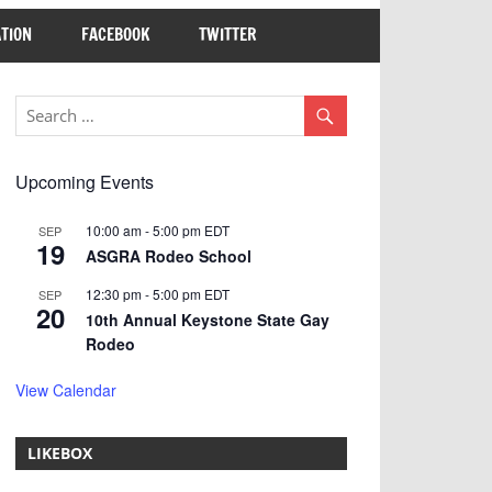
TION
FACEBOOK
TWITTER
Upcoming Events
10:00 am
-
5:00 pm
EDT
SEP
19
ASGRA Rodeo School
12:30 pm
-
5:00 pm
EDT
SEP
20
10th Annual Keystone State Gay
Rodeo
View Calendar
LIKEBOX