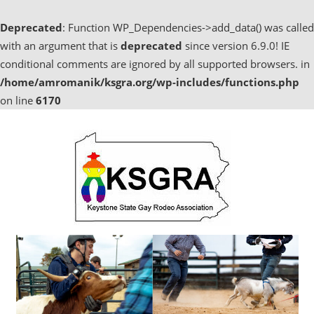
Deprecated
: Function WP_Dependencies->add_data() was called
with an argument that is
deprecated
since version 6.9.0! IE
conditional comments are ignored by all supported browsers. in
/home/amromanik/ksgra.org/wp-includes/functions.php
on line
6170
Skip
to
content