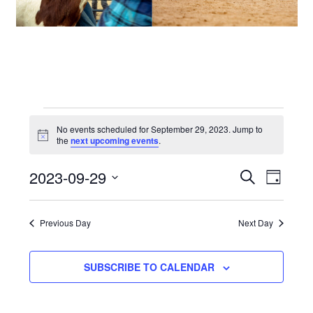
Events
No events scheduled for September 29, 2023. Jump to
Notice
the
next upcoming events
.
for
2023-09-29
Events
Even
SEARCH
DAY
September
View
Select
Search
date.
29,
Navi
Previous Day
Next Day
and
2023
Views
SUBSCRIBE TO CALENDAR
Navigat